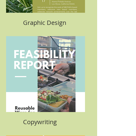
Graphic Design
Copywriting