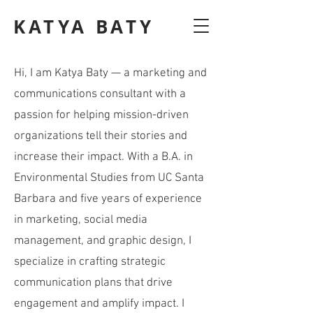
KATYA BATY
Hi, I am Katya Baty — a marketing and
communications consultant with a
passion for helping mission-driven
organizations tell their stories and
increase their impact. With a B.A. in
Environmental Studies from UC Santa
Barbara and five years of experience
in marketing, social media
management, and graphic design, I
specialize in crafting strategic
communication plans that drive
engagement and amplify impact. I