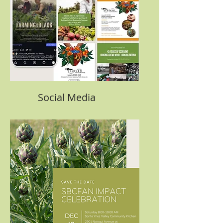
Social Media