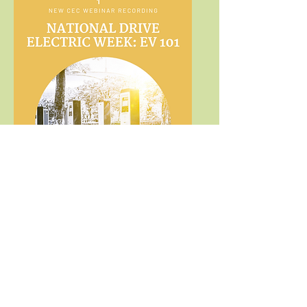
Marketing