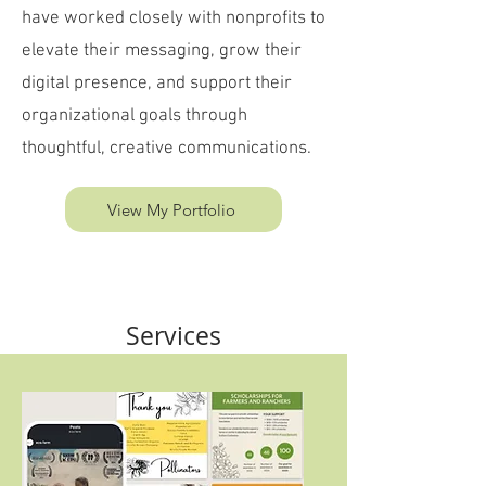
have worked closely with nonprofits to
elevate their messaging, grow their
digital presence, and support their
organizational goals through
thoughtful, creative communications.
View My Portfolio
Services