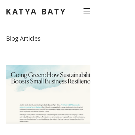
KATYA BATY
Blog Articles